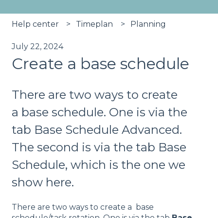
Help center
Timeplan
Planning
July 22, 2024
Create a base schedule
There are two ways to create
a base schedule. One is via the
tab Base Schedule Advanced.
The second is via the tab Base
Schedule, which is the one we
show here.
There are two ways to create a base
schedule/task rotation. One is via the tab
Base