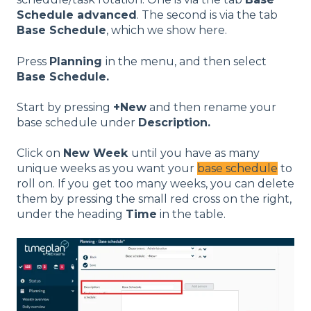
Schedule advanced
. The second is via the tab
Base Schedule
, which we show here.
Press
Planning
in the menu, and then select
Base Schedule
.
Start by pressing
+
New
and then rename your
base schedule under
Description.
Click on
New Week
until you have as many
unique weeks as you want your
base schedule
to
roll on. If you get too many weeks, you can delete
them by pressing the small red cross on the right,
under the heading
Time
in the table.