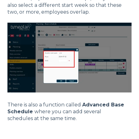
also select a different start week so that these
two, or more, employees overlap.
There is also a function called
Advanced Base
Schedule
where you can add several
schedules at the same time.