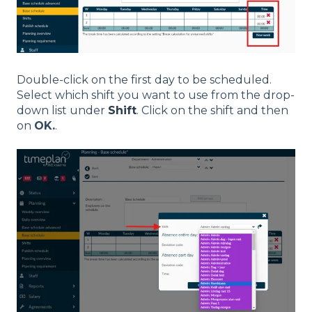
Double-click on the first day to be scheduled.
Select which shift you want to use from the drop-
down list under
Shift
. Click on the shift and then
on
OK.
.