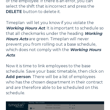
of the employee. If there is an error, you can
select the shift that is incorrect and press the
DELETE
button to delete it.
Timeplan will let you know if you violate the
Working Hours Act
. It is important to schedule so
that all checkmarks under the heading
Working
Hours Acts
are green. Timeplan will never
prevent you from rolling out a base schedule,
which does not comply with the
Working Hours
Acts
.
Now it is time to link employees to the base
schedule. Save your basic timetable, then click on
Add person
. There will be a list of employees
who has the chosen department in their contract
and are therefore able to be scheduled on this
schedule.