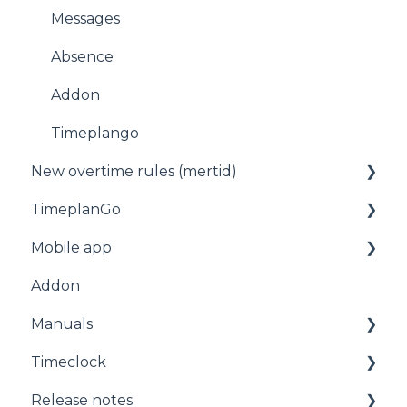
Messages
Absence
Addon
Timeplango
New overtime rules (mertid)
TimeplanGo
Allmänt
Mobile app
Start page
Addon
Staff
For employees
Manuals
Planning
Getting started with the app
Timeclock
Administration
Manuals
Release notes
Timeclock