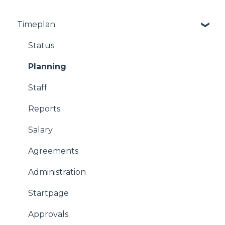
Timeplan
Status
Planning
Staff
Reports
Salary
Agreements
Administration
Startpage
Approvals