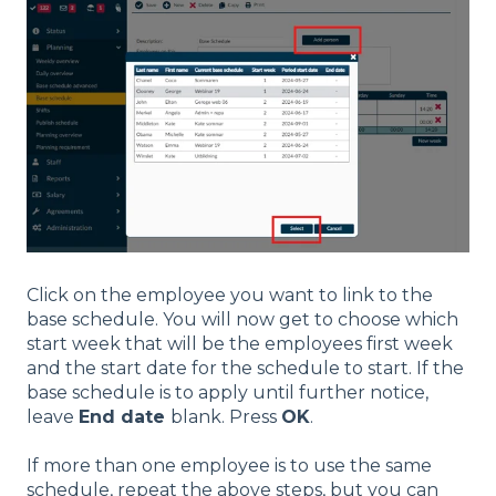
Click on the employee you want to link to the
base schedule. You will now get to choose which
start week that will be the employees first week
and the start date for the schedule to start. If the
base schedule is to apply until further notice,
leave
End date
blank. Press
OK
.
If more than one employee is to use the same
schedule, repeat the above steps, but you can