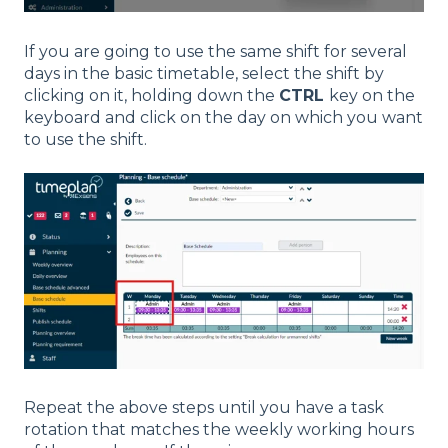
If you are going to use the same shift for several
days in the basic timetable, select the shift by
clicking on it, holding down the
CTRL
key on the
keyboard and click on the day on which you want
to use the shift.
Repeat the above steps until you have a task
rotation that matches the weekly working hours