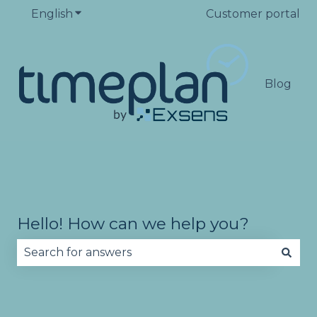
English
Show submenu for translations
Customer portal
Blog
Hello! How can we help you?
There are no suggestions because the search fie