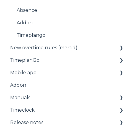
Absence
Addon
Timeplango
New overtime rules (mertid)
TimeplanGo
Allmänt
Mobile app
Start page
Addon
Staff
For employees
Manuals
Planning
Getting started with the app
Timeclock
Administration
Manuals
Release notes
Timeclock