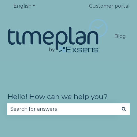
English
Show submenu for translations
Customer portal
Blog
Hello! How can we help you?
There are no suggestions because the search fie