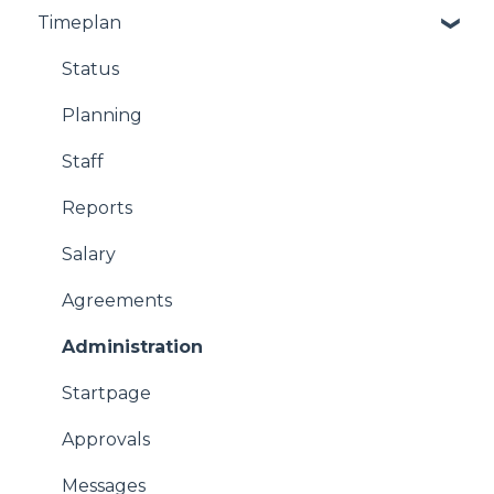
Timeplan
Status
Planning
Staff
Reports
Salary
Agreements
Administration
Startpage
Approvals
Messages