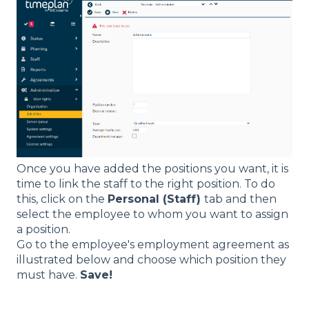
Once you have added the positions you want, it is
time to link the staff to the right position. To do
this, click on the
Personal (Staff)
tab and then
select the employee to whom you want to assign
a position.
Go to the employee's employment agreement as
illustrated below and choose which position they
must have.
Save!