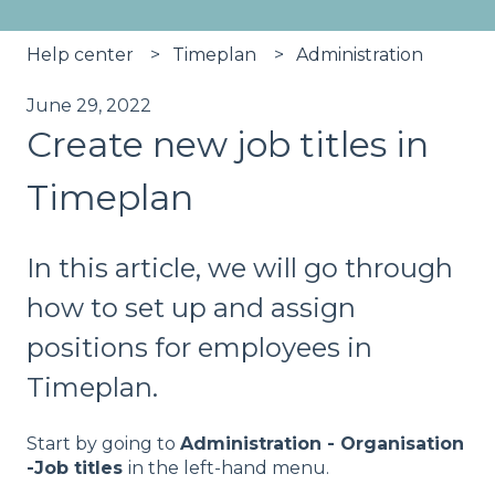
Help center
Timeplan
Administration
June 29, 2022
Create new job titles in
Timeplan
In this article, we will go through
how to set up and assign
positions for employees in
Timeplan.
Start by going to
Administration - Organisation
-Job titles
in the left-hand menu.