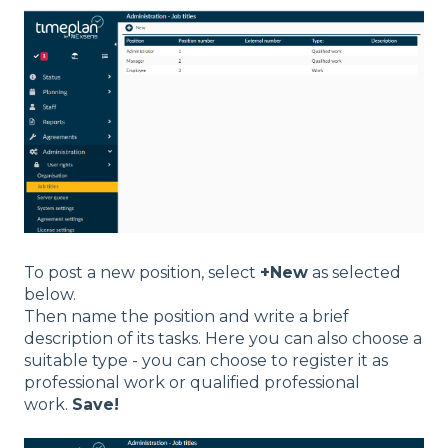
To post a new position, select
+New
as selected
below.
Then name the position and write a brief
description of its tasks. Here you can also choose a
suitable type - you can choose to register it as
professional work or qualified professional
work.
Save!