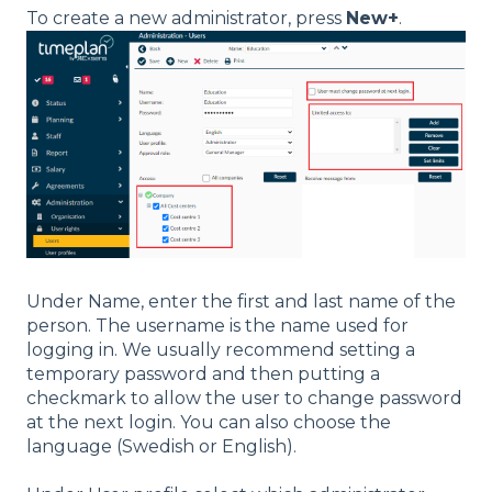
To create a new administrator, press
New+
.
Under Name, enter the first and last name of the
person. The username is the name used for
logging in. We usually recommend setting a
temporary password and then putting a
checkmark to allow the user to change password
at the next login. You can also choose the
language (Swedish or English).