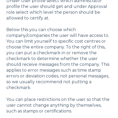
Under User profile select which administrator
profile the user should get and under Approval
role select which level the person should be
allowed to certify at.
Below this you can choose which
company/companies the user will have access to.
You can limit yourself to specific cost centres or
choose the entire company. To the right of this,
you can put a checkmark in or remove the
checkmark to determine whether the user
should receive messages from the company. This
applies to error messages such as time stamp
errors or deviation codes, not personal messages,
so we usually recommend not putting a
checkmark.
You can place restrictions on the user so that the
user cannot change anything by themselves,
such as stamps or certifications.