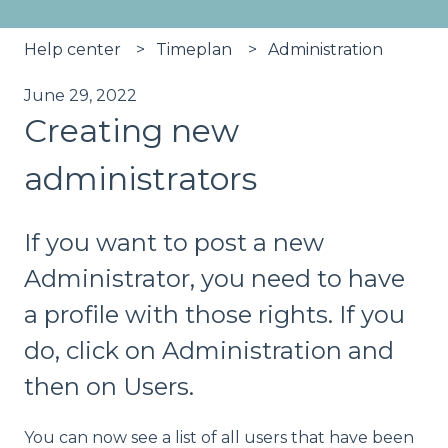
Help center
Timeplan
Administration
June 29, 2022
Creating new
administrators
If you want to post a new
Administrator, you need to have
a profile with those rights. If you
do, click on Administration and
then on Users.
You can now see a list of all users that have been