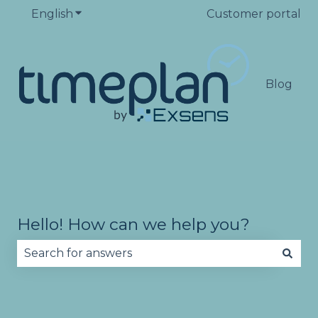
English
Show submenu for translations
Customer portal
Blog
Hello! How can we help you?
There are no suggestions because the search fie