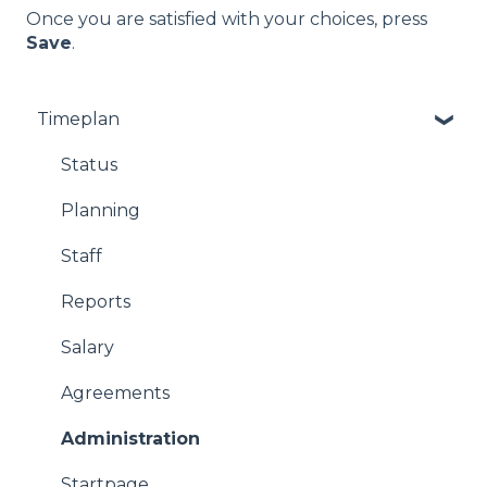
Once you are satisfied with your choices, press
Save
.
Timeplan
Status
Planning
Staff
Reports
Salary
Agreements
Administration
Startpage