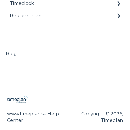
Timeclock
Administration
Manuals
Release notes
Timeclock
Release notes
Blog
www.timeplan.se Help
Copyright © 2026,
Center
Timeplan