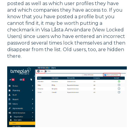
posted as well as which user profiles they have
and which companies they have access to. If you
know that you have posted a profile but you
cannot find it, it may be worth putting a
checkmark in Visa Låsta Användare (View Locked
Users) since users who have entered an incorrect
password several times lock themselves and then
disappear from the list. Old users, too, are hidden
there.