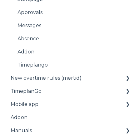
Approvals
Messages
Absence
Addon
Timeplango
New overtime rules (mertid)
TimeplanGo
Allmänt
Mobile app
Start page
Addon
Staff
For employees
Manuals
Planning
Getting started with the app