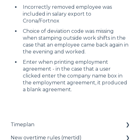
Incorrectly removed employee was
included in salary export to
Crona/Fortnox
Choice of deviation code was missing
when stamping outside work shifts in the
case that an employee came back again in
the evening and worked.
Enter when printing employment
agreement - in the case that a user
clicked enter the company name box in
the employment agreement, it produced
a blank agreement.
Timeplan
New overtime rules (mertid)
Status