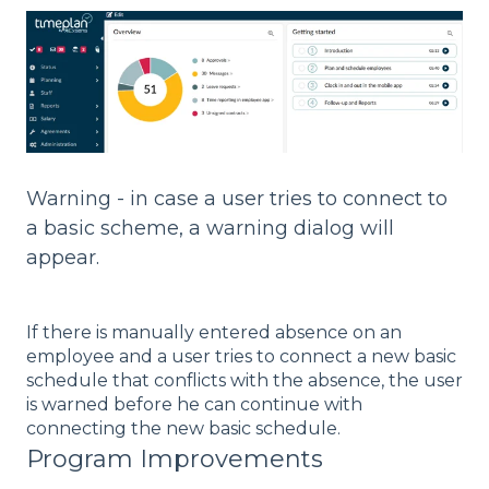
Warning - in case a user tries to connect to
a basic scheme, a warning dialog will
appear.
If there is manually entered absence on an
employee and a user tries to connect a new basic
schedule that conflicts with the absence, the user
is warned before he can continue with
connecting the new basic schedule.
Program Improvements