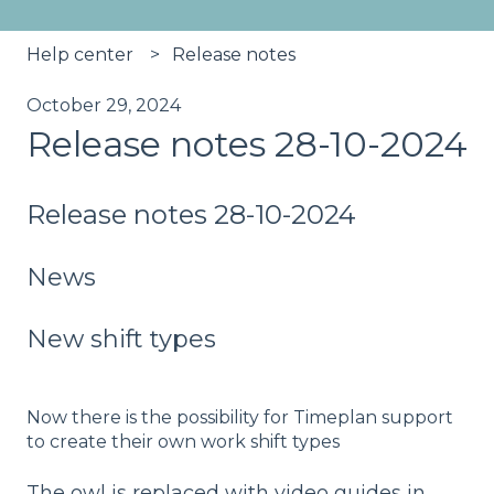
Help center
Release notes
October 29, 2024
Release notes 28-10-2024
Release notes 28-10-2024
News
New shift types
Now there is the possibility for Timeplan support
to create their own work shift types
The owl is replaced with video guides in