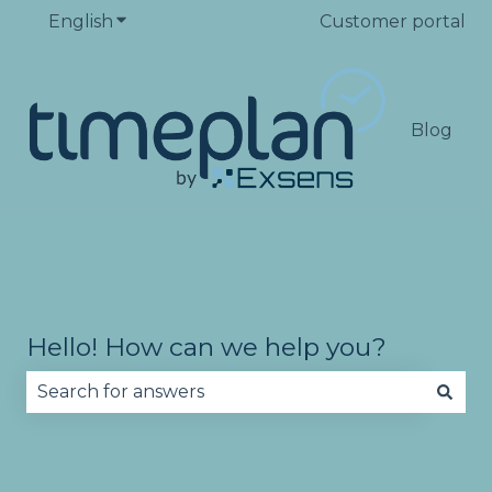
English
Show submenu for translations
Customer portal
Blog
Hello! How can we help you?
There are no suggestions because the search fie