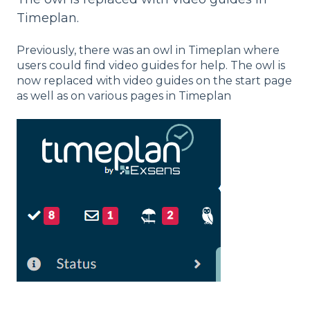
Timeplan.
Previously, there was an owl in Timeplan where
users could find video guides for help. The owl is
now replaced with video guides on the start page
as well as on various pages in Timeplan