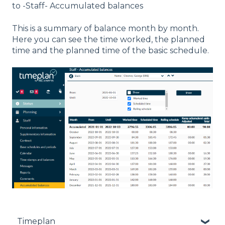
to -Staff- Accumulated balances
This is a summary of balance month by month.
Here you can see the time worked, the planned
time and the planned time of the basic schedule.
Timeplan