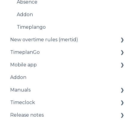
Absence
Addon
Timeplango
New overtime rules (mertid)
TimeplanGo
Allmänt
Mobile app
Start page
Addon
Staff
For employees
Manuals
Planning
Getting started with the app
Timeclock
Administration
Manuals
Release notes
Timeclock
Release notes