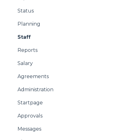
Status
Planning
Staff
Reports
Salary
Agreements
Administration
Startpage
Approvals
Messages