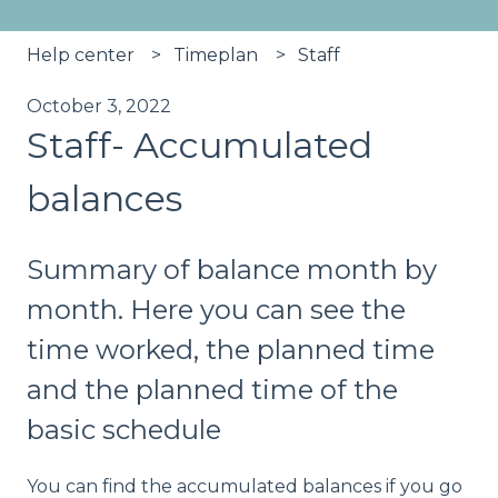
Help center
Timeplan
Staff
October 3, 2022
Staff- Accumulated
balances
Summary of balance month by
month. Here you can see the
time worked, the planned time
and the planned time of the
basic schedule
You can find the accumulated balances if you go