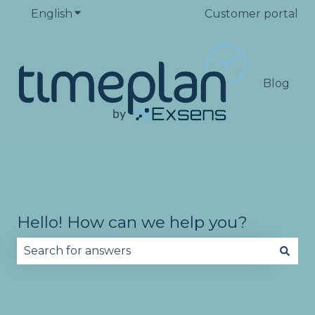
English
Show submenu for translations
Customer portal
Blog
Hello! How can we help you?
There are no suggestions because the search fie