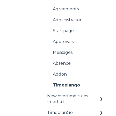
Agreements
Administration
Startpage
Approvals
Messages
Absence
Addon
Timeplango
New overtime rules
(mertid)
TimeplanGo
Allmänt