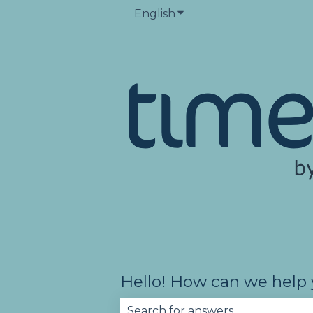
English
Show submenu for trans
Hello! How can we help