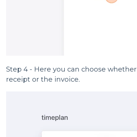
Step 4 - Here you can choose whether
receipt or the invoice.