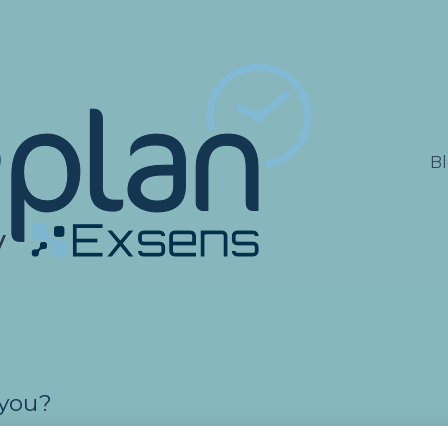
lations
B
 you?