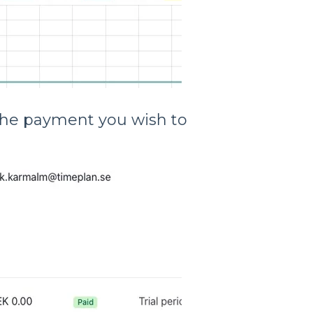
n the payment you wish to