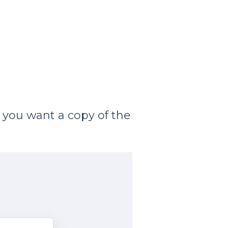
 you want a copy of the