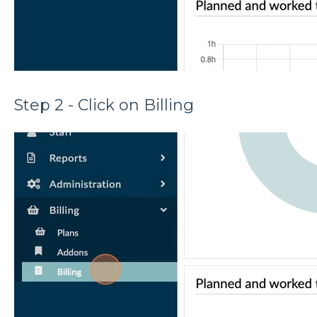
Step 2 - Click on Billing