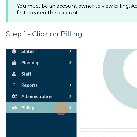
You must be an account owner to view billing. A
first created the account.
Step 1 - Click on Billing