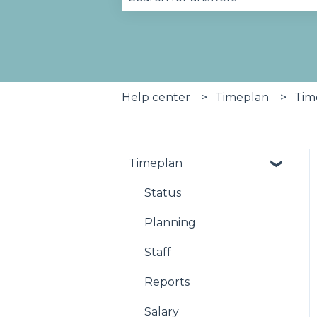
There are no suggestions becau
Help center
Timeplan
Tim
Timeplan
Status
Planning
Staff
Reports
Salary