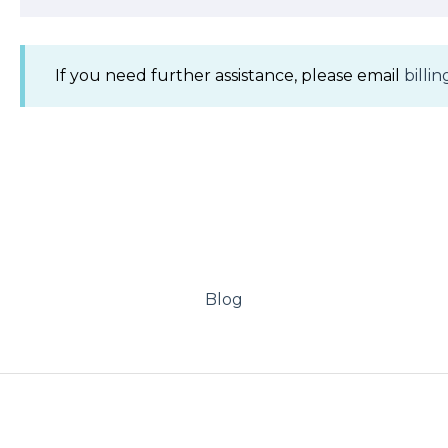
If you need further assistance, please email
bill
Blog