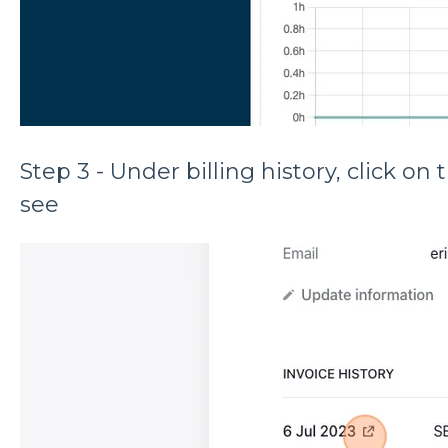
Step 3 - Under billing history, click o
see