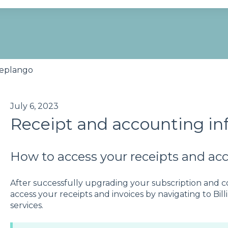
se the search field is empty.
eplango
July 6, 2023
Receipt and accounting in
How to access your receipts and ac
After successfully upgrading your subscription and 
access your receipts and invoices by navigating to Bil
services.