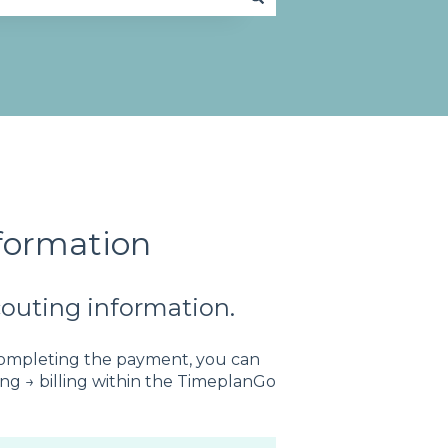
formation
couting information.
completing the payment, you can
ling → billing within the TimeplanGo