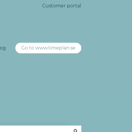
Customer portal
log
Go to www.timeplan.se