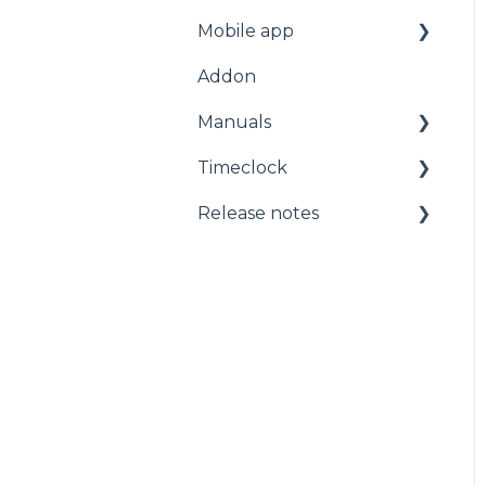
Mobile app
Start page
Addon
Staff
For employees
Manuals
Planning
Getting started with
the app
Timeclock
Administration
Manuals
Release notes
Timeclock
Release notes