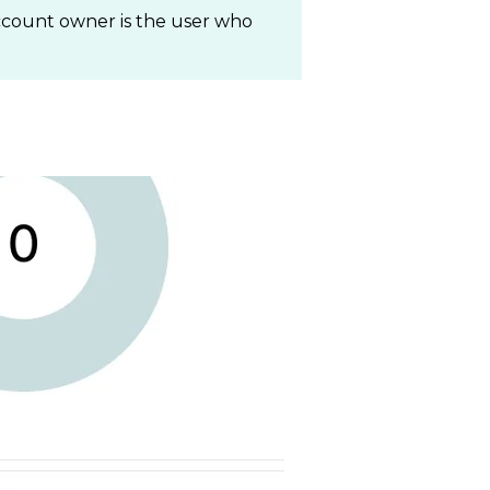
ccount owner is the user who