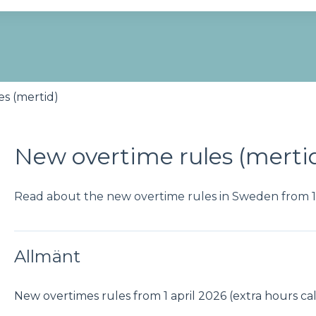
se the search field is empty.
s (mertid)
New overtime rules (merti
Read about the new overtime rules in Sweden from 1 
Allmänt
New overtimes rules from 1 april 2026 (extra hours ca