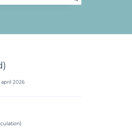
d)
april 2026
lculation)