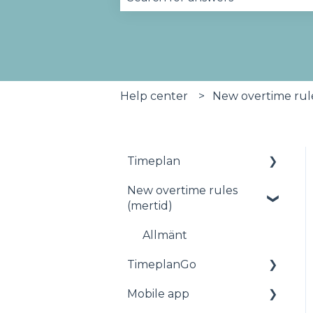
There are no suggestions becau
Help center
New overtime rule
Timeplan
New overtime rules
Status
(mertid)
Planning
Allmänt
Staff
TimeplanGo
Reports
Mobile app
Start page
Salary