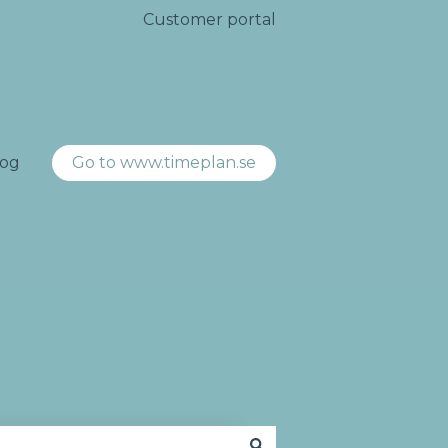
Customer portal
log
Go to www.timeplan.se