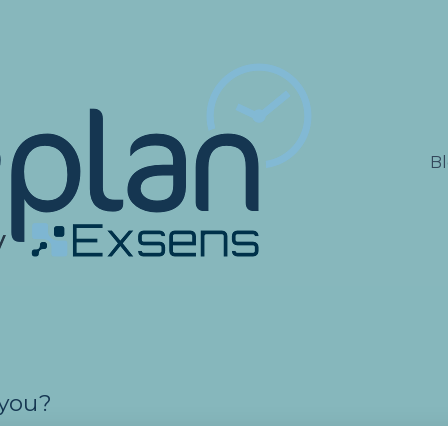
lations
B
 you?