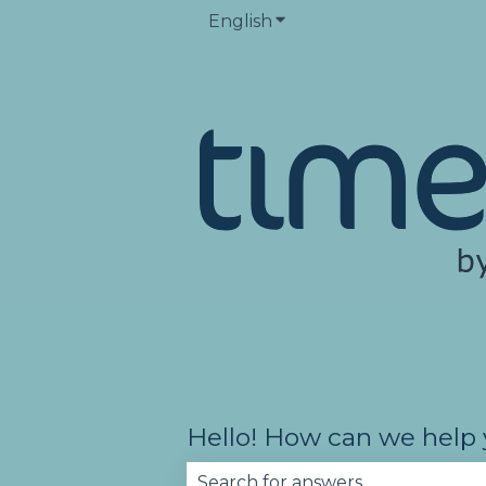
English
Show submenu for trans
Hello! How can we help