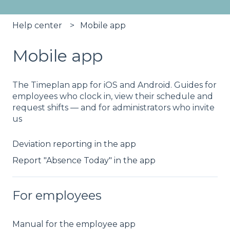
Help center
Mobile app
Mobile app
The Timeplan app for iOS and Android. Guides for
employees who clock in, view their schedule and
request shifts — and for administrators who invite
us
Deviation reporting in the app
Report "Absence Today" in the app
For employees
Manual for the employee app