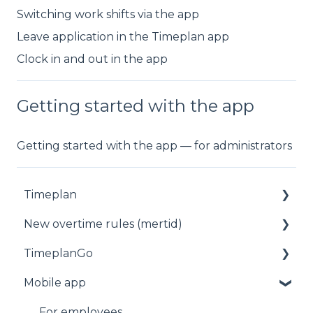
Switching work shifts via the app
Leave application in the Timeplan app
Clock in and out in the app
Getting started with the app
Getting started with the app — for administrators
Timeplan
New overtime rules (mertid)
Status
TimeplanGo
Planning
Allmänt
Mobile app
Staff
Start page
Reports
Staff
For employees