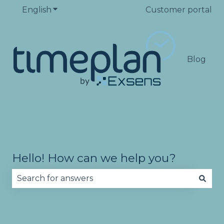
English
Show submenu for translations
Customer portal
Blog
Hello! How can we help you?
There are no suggestions because the search fie