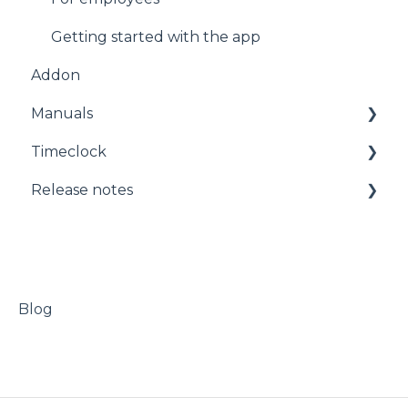
Salary
Planning
Getting started with the app
Addon
Agreements
Administration
Manuals
Administration
Timeclock
Startpage
Manuals
Release notes
Approvals
Timeclock
Messages
Release notes
Absence
Addon
Blog
Timeplango